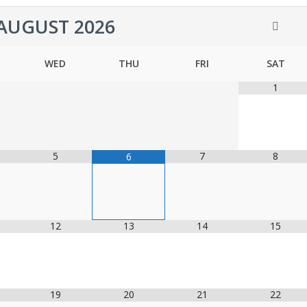
AUGUST
2026
WED
THU
FRI
SAT
1
5
7
8
6
12
13
14
15
19
20
21
22