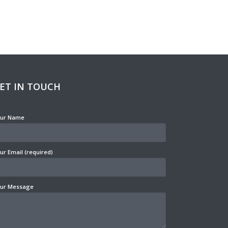
ET IN TOUCH
ur Name
ur Email (required)
ur Message