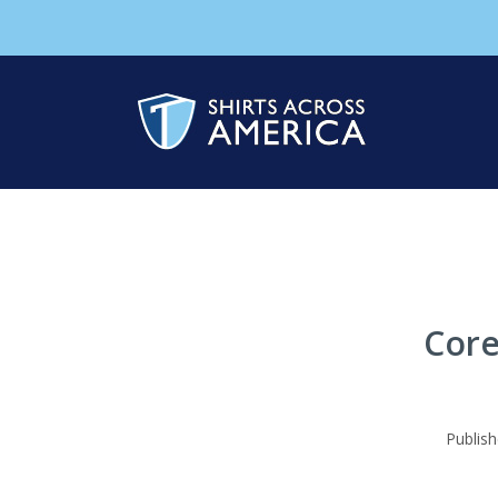
Core
Publis