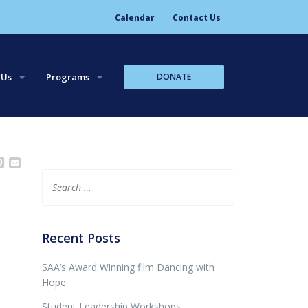
Calendar
Contact Us
DONATE
 Us
Programs
tory
Leadership Trips
aff
Leadership Workshops
Core Team Leadership
Search
for:
Recent Posts
SAA’s Award Winning film Dancing with
Hope
Student Leadership Workshops