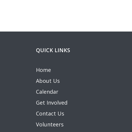
navigation
QUICK LINKS
Home
About Us
Calendar
Get Involved
Contact Us
Volunteers