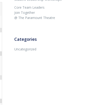
Core Team Leaders
Join Together
@ The Paramount Theatre
Categories
Uncategorized