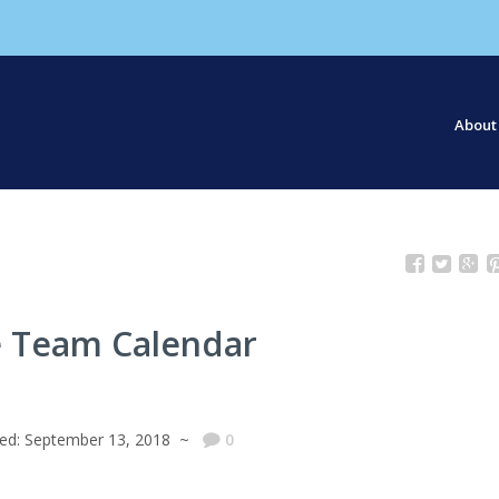
About
Our S
Our St
 Team Calendar
hed: September 13, 2018 ~
0