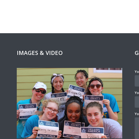
IMAGES & VIDEO
G
Yo
Yo
Yo