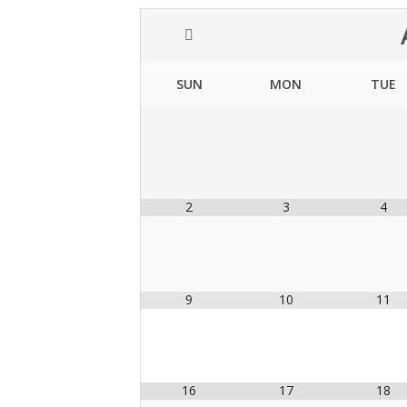
SUN
MON
TUE
2
3
4
9
10
11
16
17
18