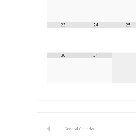
23
24
25
30
31
Post
General Calendar