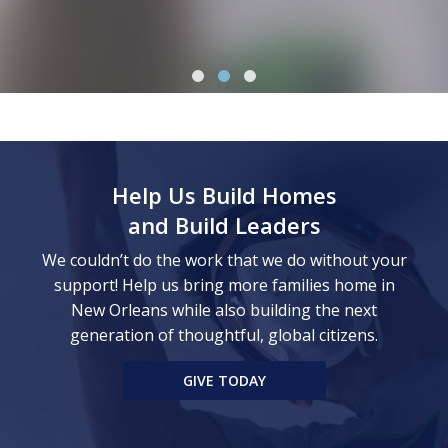
Help Us Build Homes
and Build Leaders
We couldn’t do the work that we do without your
support! Help us bring more families home in
New Orleans while also building the next
generation of thoughtful, global citizens.
GIVE TODAY