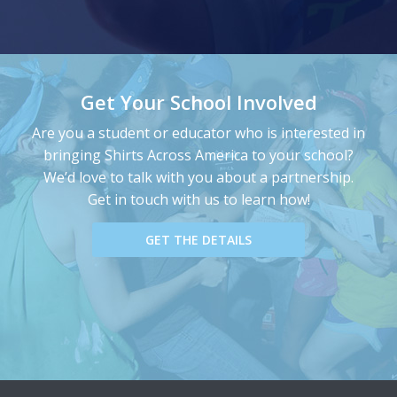
Get Your School Involved
Are you a student or educator who is interested in
bringing Shirts Across America to your school?
We’d love to talk with you about a partnership.
Get in touch with us to learn how!
GET THE DETAILS