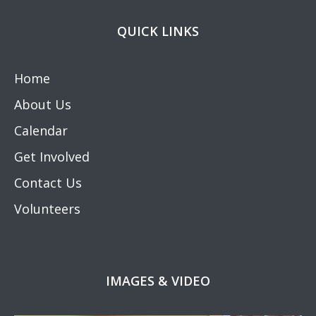
QUICK LINKS
Home
About Us
Calendar
Get Involved
Contact Us
Volunteers
IMAGES & VIDEO