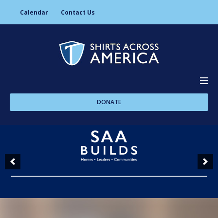
Calendar
Contact Us
DONATE
About Us
Programs