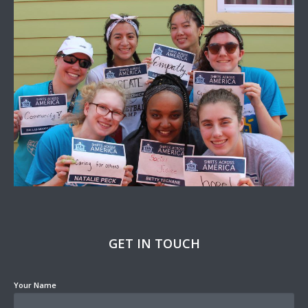
GET IN TOUCH
Your Name