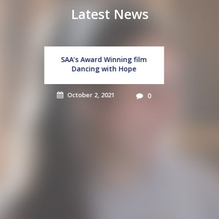
Latest News
Student Leadership
Workshops
September 16, 2021
0