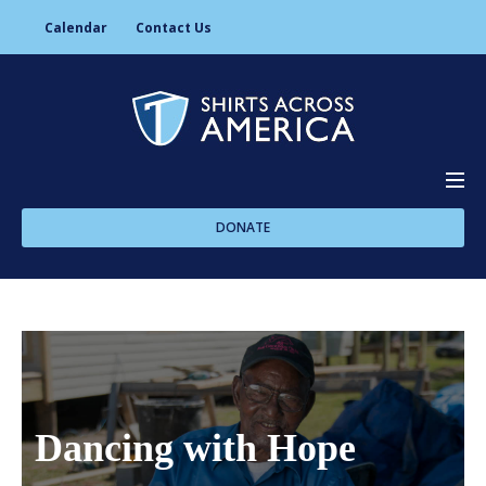
Calendar
Contact Us
DONATE
About Us
Programs
Dancing with Hope