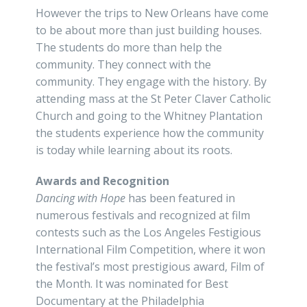
However the trips to New Orleans have come
to be about more than just building houses.
The students do more than help the
community. They connect with the
community. They engage with the history. By
attending mass at the St Peter Claver Catholic
Church and going to the Whitney Plantation
the students experience how the community
is today while learning about its roots.
Awards and Recognition
Dancing with Hope
has been featured in
numerous festivals and recognized at film
contests such as the Los Angeles Festigious
International Film Competition, where it won
the festival’s most prestigious award, Film of
the Month. It was nominated for Best
Documentary at the Philadelphia