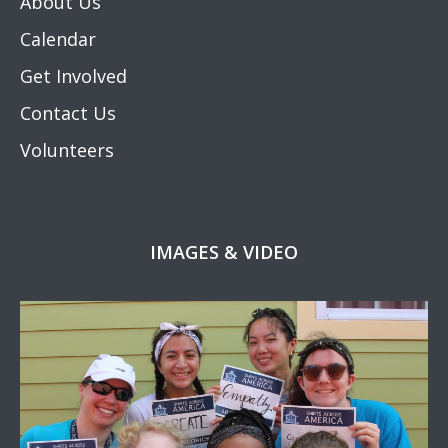
About Us
Calendar
Get Involved
Contact Us
Volunteers
IMAGES & VIDEO