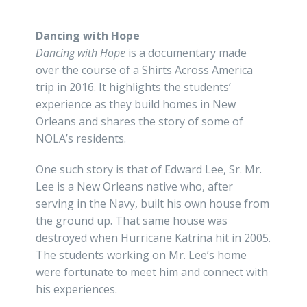
Dancing with Hope
Dancing with Hope
is a documentary made
over the course of a Shirts Across America
trip in 2016. It highlights the students’
experience as they build homes in New
Orleans and shares the story of some of
NOLA’s residents.
One such story is that of Edward Lee, Sr. Mr.
Lee is a New Orleans native who, after
serving in the Navy, built his own house from
the ground up. That same house was
destroyed when Hurricane Katrina hit in 2005.
The students working on Mr. Lee’s home
were fortunate to meet him and connect with
his experiences.