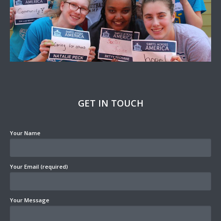
GET IN TOUCH
Your Name
Your Email (required)
Your Message