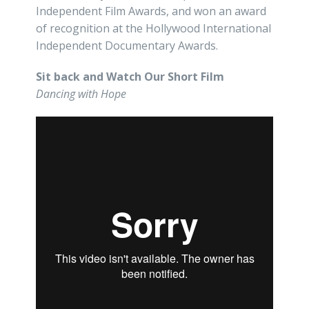
Independent Film Awards, and won an award
of recognition at the Hollywood International
Independent Documentary Awards.
Sit back and Watch Our Short Film
Dancing with Hope