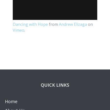
Dancing with Hope
from
Andrew Elizaga
on
Vimeo
.
QUICK LINKS
Home