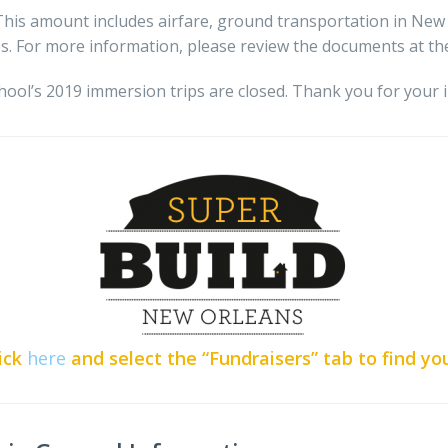
 This amount includes airfare, ground transportation in Ne
s. For more information, please review the documents at the
hool’s 2019 immersion trips are closed. Thank you for your i
ick
here
and select the “Fundraisers” tab to find yo