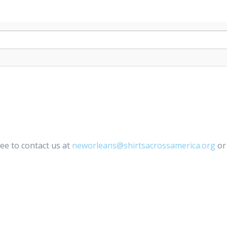
ree to contact us at
neworleans@shirtsacrossamerica.org
or