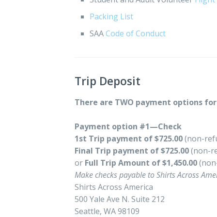
Packing List
SAA
Code of Conduct
Trip Deposit
There are TWO payment options for 
Payment option #1—Check
1st Trip payment of $725.00
(non-ref
Final Trip payment of $725.00
(non-re
or
Full Trip Amount of $1,450.00
(non
Make checks payable to Shirts Across Amer
Shirts Across America
500 Yale Ave N. Suite 212
Seattle, WA 98109