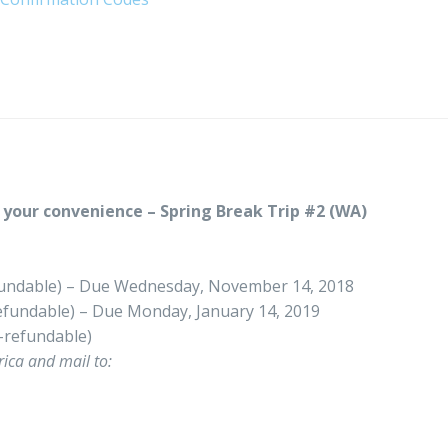
your convenience – Spring Break Trip #2 (WA)
undable) – Due Wednesday, November 14, 2018
fundable) – Due Monday, January 14, 2019
-refundable)
ica and mail to: