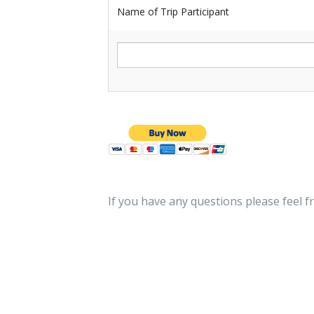
Name of Trip Participant
If you have any questions please feel f