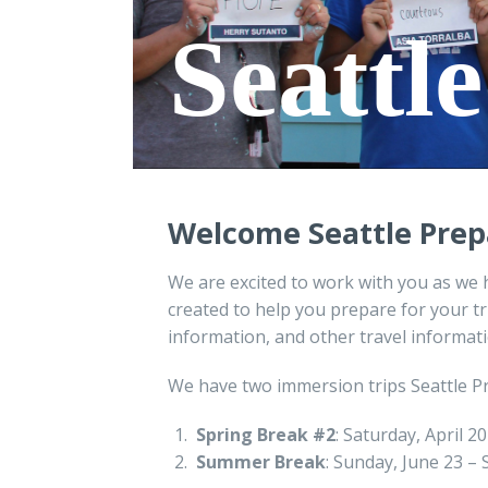
Seattl
Welcome
Seattle Prep
We are excited to work with you as we 
created to help you prepare for your tr
information, and other travel informati
We have two immersion trips Seattle P
Spring Break #2
: Saturday, April 2
Summer Break
: Sunday, June 23 –