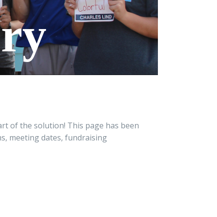
ory
rt of the solution! This page has been
ms, meeting dates, fundraising