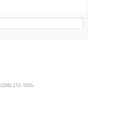
 (206) 212-1055
.