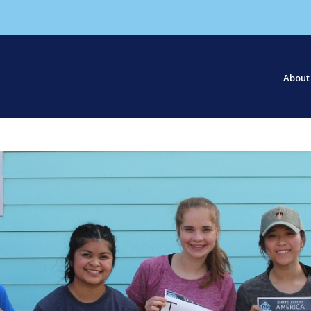
About
Our S
Our St