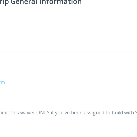
ip General Information
orm
ubmit this waiver ONLY if you’ve been assigned to build with