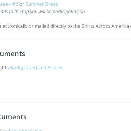
Break #2
or
Summer Break
nds to the trip you will be participating on.
lectronically or mailed directly to the Shirts Across America o
ocuments
ights
Background and Articles
n
ocuments
t Confirmation Codes