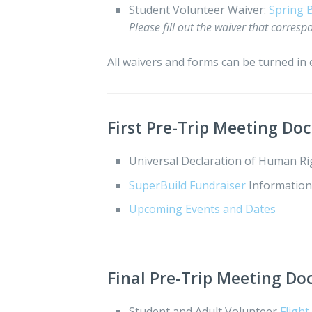
Student Volunteer Waiver:
Spring 
Please fill out the waiver that correspo
All waivers and forms can be turned in e
First Pre-Trip Meeting D
Universal Declaration of Human R
SuperBuild Fundraiser
Informatio
Upcoming Events and Dates
Final Pre-Trip Meeting D
Student and Adult Volunteer
Fligh