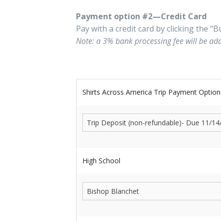
Payment option #2—Credit Card
Pay with a credit card by clicking the 
Note: a 3% bank processing fee will be ad
Shirts Across America Trip Payment Option
High School