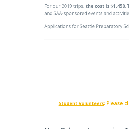
For our 2019 trips,
the cost is $1,450
.
and SAA-sponsored events and activitie
Applications for Seattle Preparatory Sc
Please cl
Student Volunteers
: