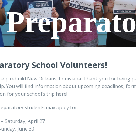
e Preparat
aratory School
V
olunteers!
help rebuild New Orleans, Louisiana. Thank you for being pa
ip. You will find information about upcoming deadlines, for
on for your school’s trip here!
reparatory students may apply for:
0 – Saturday, April 27
 Sunday, June 30