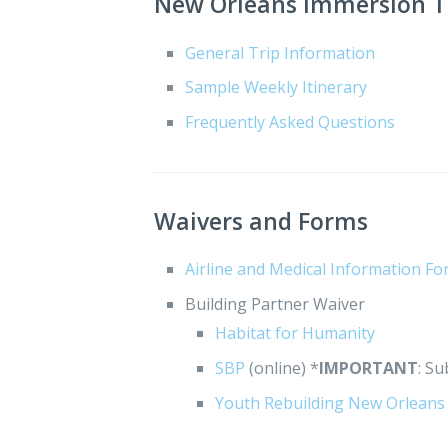
New Orleans Immersion Tr
General Trip Information
Sample Weekly Itinerary
Frequently Asked Questions
Waivers and Forms
Airline and Medical Information F
Building Partner Waiver
Habitat for Humanity
SBP
(online) *
IMPORTANT
: S
Youth Rebuilding New Orleans