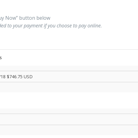
“Buy Now” button below
ded to your payment if you choose to pay online.
s