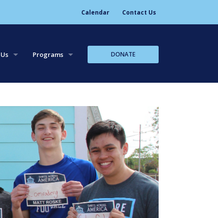
Calendar
Contact Us
DONATE
 Us
Programs
tory
Leadership Trips
aff
Leadership Workshops
Core Team Leadership