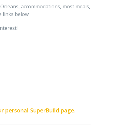
w Orleans, accommodations, most meals,
 links below.
nterest!
ur personal SuperBuild page.