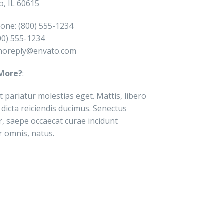
o, IL 60615
one: (800) 555-1234
800) 555-1234
noreply@envato.com
More?
:
t pariatur molestias eget. Mattis, libero
 dicta reiciendis ducimus. Senectus
r, saepe occaecat curae incidunt
r omnis, natus.