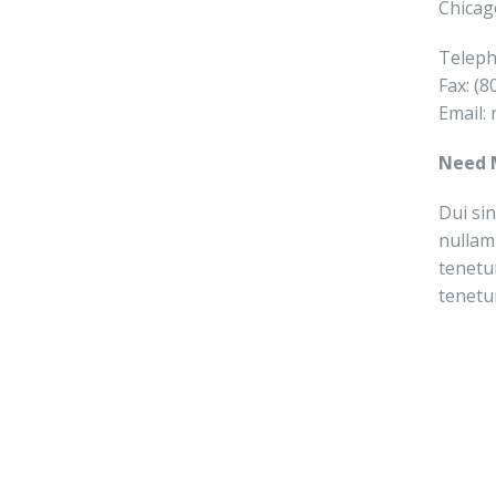
Chicag
Teleph
Fax: (
Email:
Need 
Dui sin
nullam
tenetu
tenetu