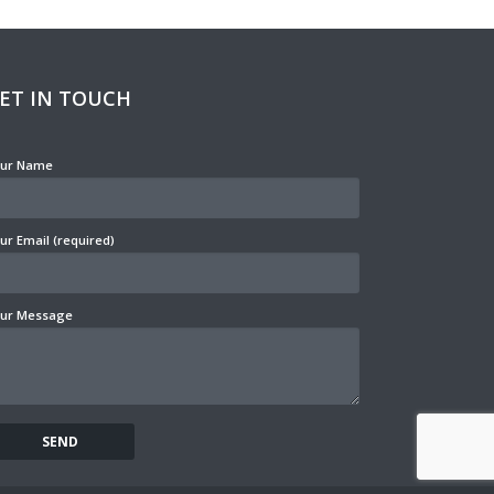
ET IN TOUCH
ur Name
ur Email (required)
ur Message