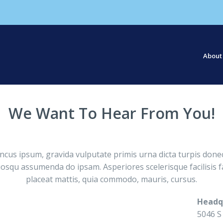
About
Our S
Our St
We Want To Hear From You!
s ipsum, gravida vulputate primis urna dicta turpis donec
osqu assumenda do ipsam. Asperiores scelerisque facilisis fa
placeat mattis, quia commodo, mauris, cursus.
Headq
5046 S