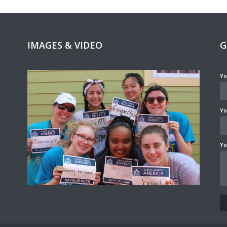
IMAGES & VIDEO
G
Yo
Yo
Yo