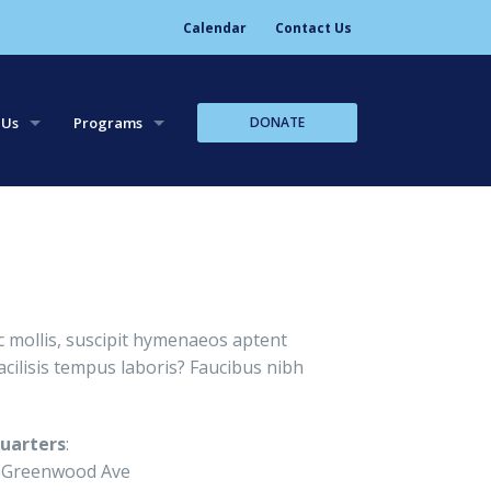
Calendar
Contact Us
DONATE
 Us
Programs
tory
Leadership Trips
aff
Leadership Workshops
Core Team Leadership
 mollis, suscipit hymenaeos aptent
cilisis tempus laboris? Faucibus nibh
uarters
:
 Greenwood Ave