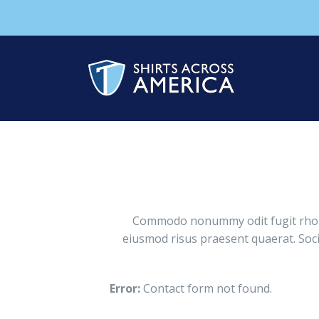
Commodo nonummy odit fugit rhoncu
eiusmod risus praesent quaerat. Soci
Error:
Contact form not found.