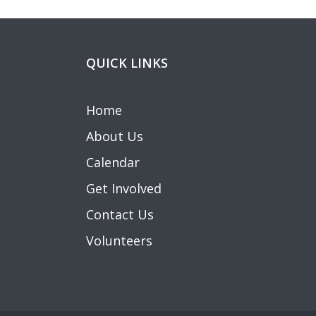
QUICK LINKS
Home
About Us
Calendar
Get Involved
Contact Us
Volunteers