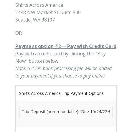
Shirts Across America
1448 NW Market St. Suite 500
Seattle, WA 98107
OR
Payment option #2— Pay with Credit Card
Pay with a credit card by clicking the “Buy
Now” button below.
Note: a 2.5% bank processing fee will be added
to your payment if you choose to pay online.
Shirts Across America Trip Payment Options