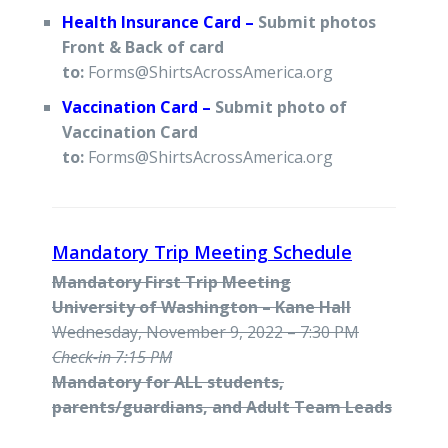
Health Insurance Card –
Submit photos
Front & Back of card
to:
Forms@ShirtsAcrossAmerica.org
Vaccination Card –
Submit photo of
Vaccination Card
to:
Forms@ShirtsAcrossAmerica.org
Mandatory Trip Meeting Schedule
Mandatory First Trip Meeting
University of Washington – Kane Hall
Wednesday, November 9, 2022 – 7:30 PM
Check-in 7:15 PM
Mandatory for ALL students,
parents/guardians, and Adult Team Leads