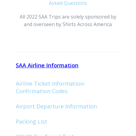
Asked Questions
All 2022 SAA Trips are solely sponsored by
and overseen by Shirts Across America.
SAA Airline Information
Airline Ticket Information-
Confirmation Codes
Airport Departure Information
Packing List