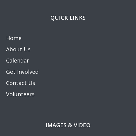
QUICK LINKS
Home
About Us
Calendar
Get Involved
Contact Us
Volunteers
IMAGES & VIDEO