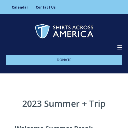
Calendar
Contact Us
DONATE
About Us
Programs
2023 Summer + Trip