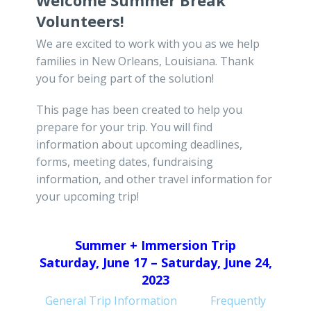
Welcome Summer Break
Volunteers!
We are excited to work with you as we help
families in New Orleans, Louisiana. Thank
you for being part of the solution!
This page has been created to help you
prepare for your trip. You will find
information about upcoming deadlines,
forms, meeting dates, fundraising
information, and other travel information for
your upcoming trip!
Summer + Immersion Trip
Saturday, June 17 – Saturday, June 24,
2023
General Trip Information
Frequently