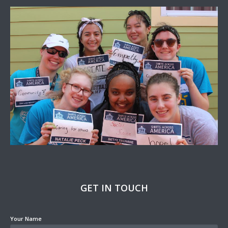
GET IN TOUCH
Your Name