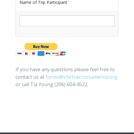
Name of Trip Participant
If you have any questions please feel free to
contact us at
forms@shirtsacrossamerica.org
or call Tia Young (206) 604-4522.