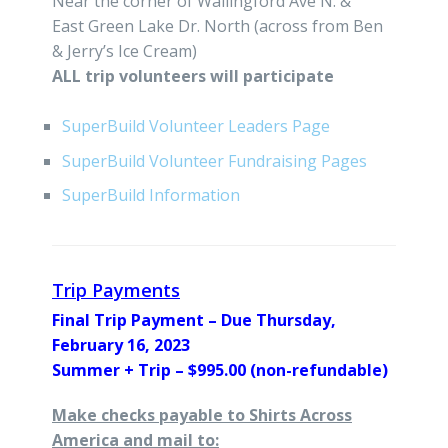
Near the corner of Wallingford Ave N. &
East Green Lake Dr. North (across from Ben
& Jerry’s Ice Cream)
ALL trip volunteers will participate
SuperBuild Volunteer Leaders Page
SuperBuild Volunteer Fundraising Pages
SuperBuild Information
Trip Payments
Final Trip Payment – Due Thursday,
February 16, 2023
Summer + Trip – $995.00 (non-refundable)
Make checks payable to Shirts Across
America and mail to: