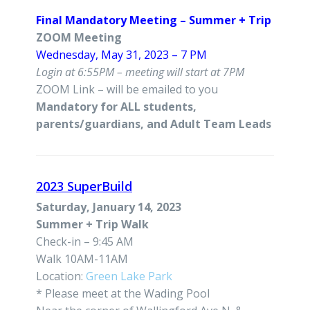
Final Mandatory Meeting – Summer + Trip
ZOOM Meeting
Wednesday, May 31, 2023 – 7 PM
Login at 6:55PM – meeting will start at 7PM
ZOOM Link – will be emailed to you
Mandatory for ALL students,
parents/guardians, and Adult Team Leads
2023 SuperBuild
Saturday, January 14, 2023
Summer + Trip Walk
Check-in – 9:45 AM
Walk 10AM-11AM
Location:
Green Lake Park
* Please meet at the Wading Pool