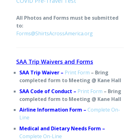
COVID Pre-Travel Test
All Photos and Forms must be submitted
to:
Forms@ShirtsAcrossAmerica.org
SAA Trip Waivers and Forms
SAA Trip Waiver –
Print Form
– Bring
completed form to Meeting @ Kane Hall
SAA Code of Conduct –
Print Form
– Bring
completed form to Meeting @ Kane Hall
Airline Information Form –
Complete On-
Line
Medical and Dietary Needs Form –
Complete On-Line