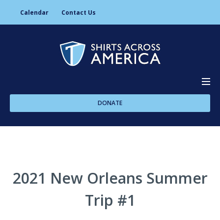
Calendar
Contact Us
DONATE
About Us
Programs
2021 New Orleans Summer
Trip #1