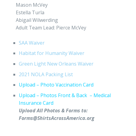
Mason McVey
Estella Turla
Abigail Wilwerding
Adult Team Lead: Pierce McVey
SAA Waiver
Habitat for Humanity Waiver
Green Light New Orleans Waiver
2021 NOLA Packing List
Upload – Photo Vaccination Card
Upload – Photos Front & Back – Medical
Insurance Card
Upload All Photos & Forms to:
Forms@ShirtsAcrossAmerica.org