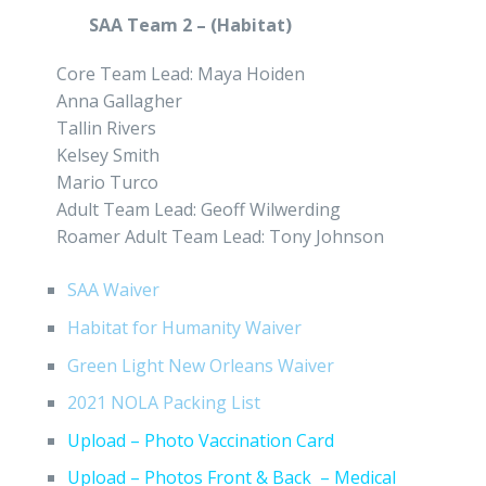
SAA Team 2 – (Habitat)
Core Team Lead: Maya Hoiden
Anna Gallagher
Tallin Rivers
Kelsey Smith
Mario Turco
Adult Team Lead: Geoff Wilwerding
Roamer Adult Team Lead: Tony Johnson
SAA Waiver
Habitat for Humanity Waiver
Green Light New Orleans Waiver
2021 NOLA Packing List
Upload – Photo Vaccination Card
Upload – Photos Front & Back – Medical