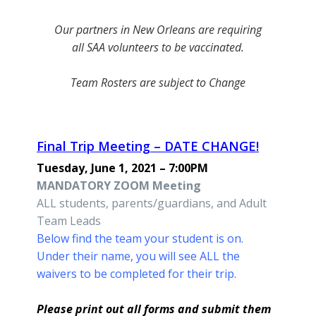
Our partners in New Orleans are requiring
all SAA volunteers to be vaccinated.
Team Rosters are subject to Change
Final Trip Meeting – DATE CHANGE!
Tuesday, June 1, 2021 – 7:00PM
MANDATORY ZOOM Meeting
ALL students, parents/guardians, and Adult
Team Leads
Below find the team your student is on.
Under their name, you will see
ALL the
waivers to be completed for their trip.
Please print out all forms and submit them