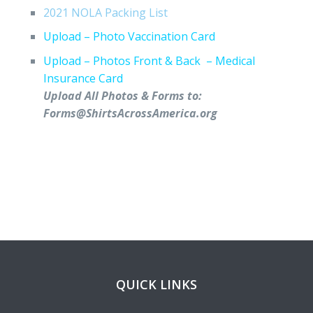
2021 NOLA Packing List
Upload – Photo Vaccination Card
Upload – Photos Front & Back – Medical
Insurance Card
Upload All Photos & Forms to:
Forms@ShirtsAcrossAmerica.org
QUICK LINKS