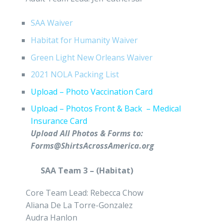
SAA Waiver
Habitat for Humanity Waiver
Green Light New Orleans Waiver
2021 NOLA Packing List
Upload – Photo Vaccination Card
Upload – Photos Front & Back – Medical
Insurance Card
Upload All Photos & Forms to:
Forms@ShirtsAcrossAmerica.org
SAA Team 3 – (Habitat)
Core Team Lead: Rebecca Chow
Aliana De La Torre-Gonzalez
Audra Hanlon