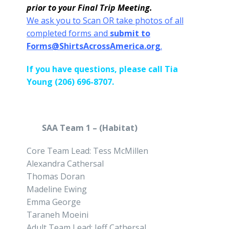
prior to your Final Trip Meeting.
We ask you to Scan OR take photos of all
completed forms and
submit to
Forms@ShirtsAcrossAmerica.org
.
If you have questions, please call Tia
Young (206) 696-8707.
SAA Team 1 – (Habitat)
Core Team Lead: Tess McMillen
Alexandra Cathersal
Thomas Doran
Madeline Ewing
Emma George
Taraneh Moeini
Adult Team Lead: Jeff Cathersal