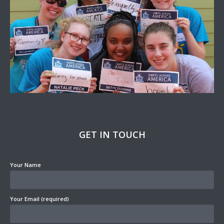
GET IN TOUCH
Your Name
Your Email (required)