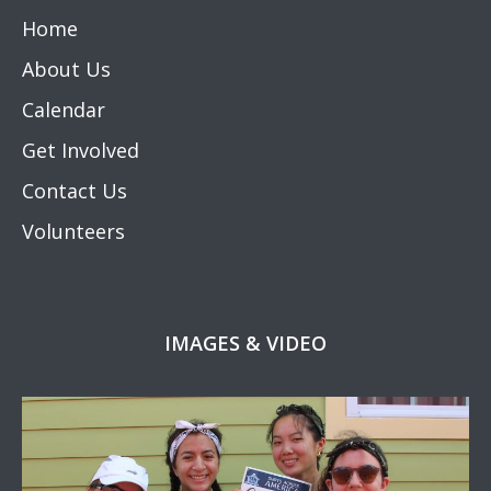
Home
About Us
Calendar
Get Involved
Contact Us
Volunteers
IMAGES & VIDEO