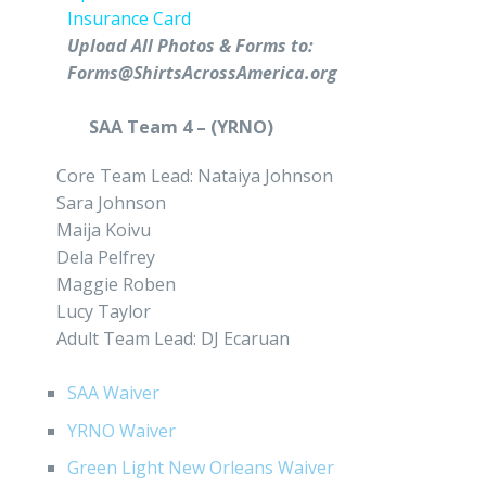
Insurance Card
Upload All Photos & Forms to:
Forms@ShirtsAcrossAmerica.org
SAA Team 4 – (YRNO)
Core Team Lead: Nataiya Johnson
Sara Johnson
Maija Koivu
Dela Pelfrey
Maggie Roben
Lucy Taylor
Adult Team Lead: DJ Ecaruan
SAA Waiver
YRNO Waiver
Green Light New Orleans Waiver