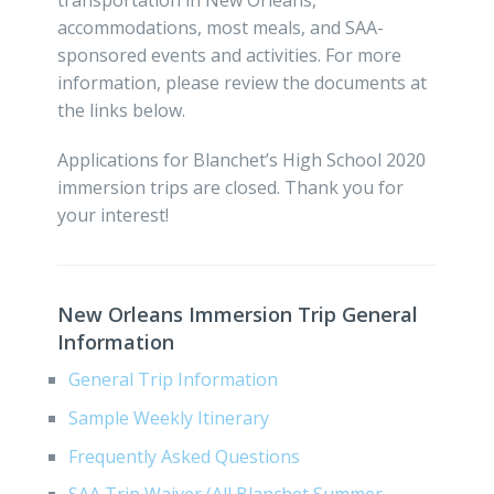
accommodations, most meals, and SAA-
sponsored events and activities. For more
information, please review the documents at
the links below.
Applications for Blanchet’s High School 2020
immersion trips are closed. Thank you for
your interest!
New Orleans Immersion Trip General
Information
General Trip Information
Sample Weekly Itinerary
Frequently Asked Questions