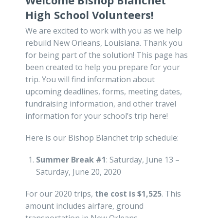
Welcome Bishop Blanchet
High School Volunteers!
We are excited to work with you as we help
rebuild New Orleans, Louisiana. Thank you
for being part of the solution! This page has
been created to help you prepare for your
trip. You will find information about
upcoming deadlines, forms, meeting dates,
fundraising information, and other travel
information for your school’s trip here!
Here is our Bishop Blanchet trip schedule:
Summer Break #1
: Saturday, June 13 –
Saturday, June 20, 2020
For our 2020 trips,
the cost is $1,525
. This
amount includes airfare, ground
transportation in New Orleans,