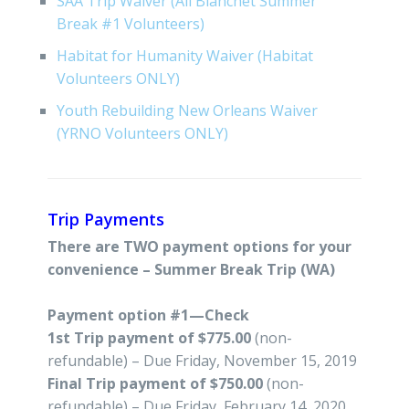
SAA Trip Waiver (All Blanchet Summer
Break #1 Volunteers)
Habitat for Humanity Waiver (Habitat
Volunteers ONLY)
Youth Rebuilding New Orleans Waiver
(YRNO Volunteers ONLY)
Trip Payments
There are TWO payment options for your
convenience – Summer Break Trip (WA)
Payment option #1—Check
1st Trip payment of $775.00
(non-
refundable) – Due Friday, November 15, 2019
Final Trip payment of $750.00
(non-
refundable) – Due Friday, February 14, 2020