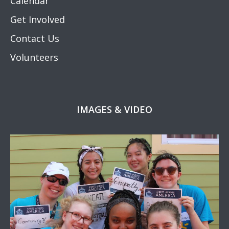
Calendar
Get Involved
Contact Us
Volunteers
IMAGES & VIDEO