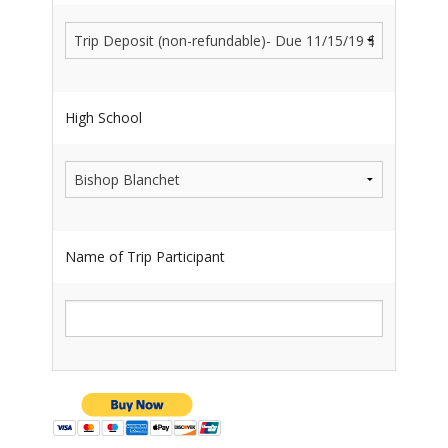
High School
Name of Trip Participant