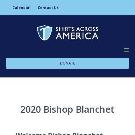
Calendar
Contact Us
DONATE
About Us
Programs
2020 Bishop Blanchet