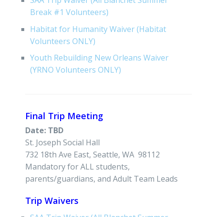
SAA Trip Waiver (All Blanchet Summer
Break #1 Volunteers)
Habitat for Humanity Waiver (Habitat
Volunteers ONLY)
Youth Rebuilding New Orleans Waiver
(YRNO Volunteers ONLY)
Final Trip Meeting
Date: TBD
St. Joseph Social Hall
732 18th Ave East, Seattle, WA 98112
Mandatory for ALL students,
parents/guardians, and Adult Team Leads
Trip Waivers