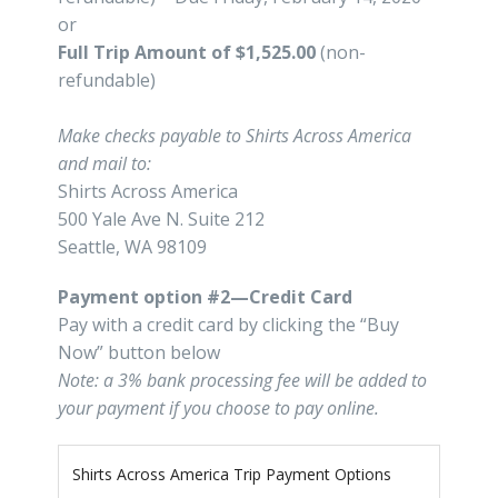
or
Full Trip Amount of $1,525.00
(non-
refundable)
Make checks payable to Shirts Across America
and mail to:
Shirts Across America
500 Yale Ave N. Suite 212
Seattle, WA 98109
Payment option #2—Credit Card
Pay with a credit card by clicking the “Buy
Now” button below
Note: a 3% bank processing fee will be added to
your payment if you choose to pay online.
Shirts Across America Trip Payment Options