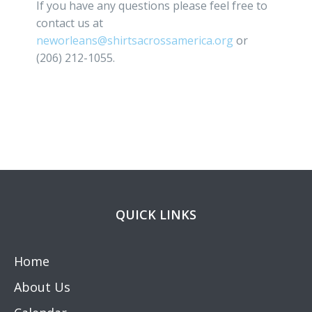
If you have any questions please feel free to
contact us at
neworleans@shirtsacrossamerica.org
or
(206) 212-1055.
QUICK LINKS
Home
About Us