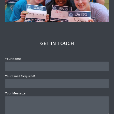
GET IN TOUCH
Your Name
Your Email (required)
Your Message