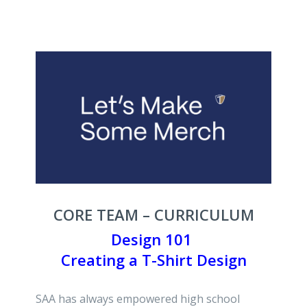
CORE TEAM – CURRICULUM
Design 101
Creating a T-Shirt Design
SAA has always empowered high school