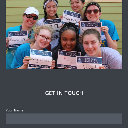
GET IN TOUCH
Your Name