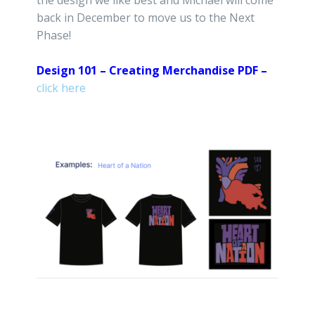
back in December to move us to the Next
Phase!
Design 101 – Creating Merchandise PDF –
click here