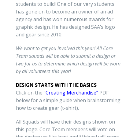
students to build! One of our very students
has gone on to become an owner of an ad
agency and has won numerous awards for
graphic design. He has designed SAA’s logo
and gear since 2010.
We want to get you involved this year! All Core
Team squads will be able to submit a design or
two for us to determine which design will be worn
by all volunteers this year!
DESIGN STARTS WITH THE BASICS
Click on the “
Creating Merchandise”
PDF
below for a simple guide when brainstorming
how to create gear (t-shirt).
All Squads will have their designs shown on
this page. Core Team members will vote on
the design we like best and Michael will come