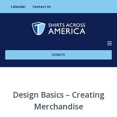
Calendar
Contact Us
DONATE
About Us
Programs
Design Basics – Creating
Merchandise