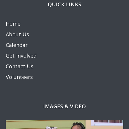
QUICK LINKS
Home
About Us
Calendar
Get Involved
Contact Us
Volunteers
IMAGES & VIDEO