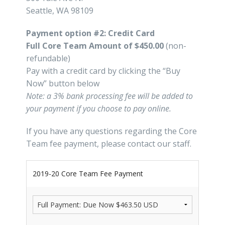
Seattle, WA 98109
Payment option #2: Credit Card
Full Core Team Amount of $450.00
(non-
refundable)
Pay with a credit card by clicking the “Buy
Now” button below
Note: a 3% bank processing fee will be added to
your payment if you choose to pay online.
If you have any questions regarding the Core
Team fee payment, please contact our staff.
2019-20 Core Team Fee Payment