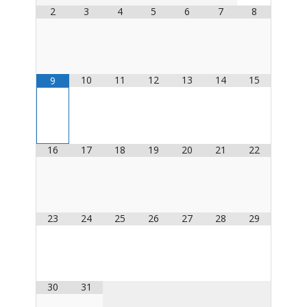
2
3
4
5
6
7
8
10
11
12
13
14
15
9
16
17
18
19
20
21
22
23
24
25
26
27
28
29
30
31