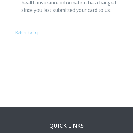
health insurance information has changed
since you last submitted your card to us.
Return to Top
QUICK LINKS