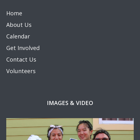
Home
About Us
Calendar
Get Involved
Contact Us
Volunteers
IMAGES & VIDEO