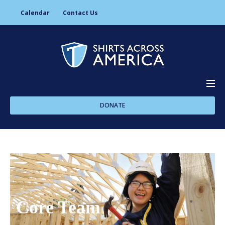
Calendar
Contact Us
DONATE
About Us
Programs
Core Team