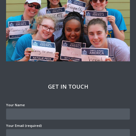
GET IN TOUCH
Your Name
Your Email (required)