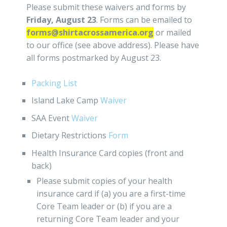
Please submit these waivers and forms by
Friday, August 23
. Forms can be emailed to
forms@shirtacrossamerica.org
or mailed
to our office (see above address). Please have
all forms postmarked by August 23.
Packing List
Island Lake Camp
Waiver
SAA Event
Waiver
Dietary Restrictions
Form
Health Insurance Card copies (front and
back)
Please submit copies of your health
insurance card if (a) you are a first-time
Core Team leader or (b) if you are a
returning Core Team leader and your