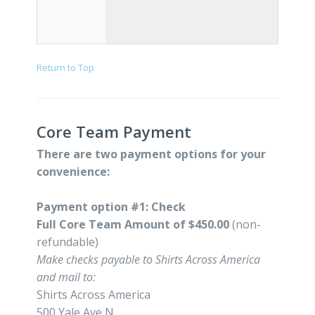
Return to Top
Core Team Payment
There are two payment options for your
convenience:
Payment option #1: Check
Full Core Team Amount of $450.00
(non-
refundable)
Make checks payable to Shirts Across America
and mail to:
Shirts Across America
500 Yale Ave N.