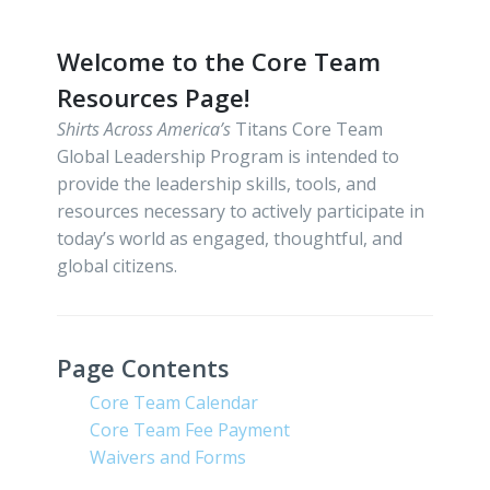
Welcome to the Core Team
Resources Page!
Shirts Across America’s
Titans Core Team
Global Leadership Program is intended to
provide the leadership skills, tools, and
resources necessary to actively participate in
today’s world as engaged, thoughtful, and
global citizens.
Page Contents
Core Team Calendar
Core Team Fee Payment
Waivers and Forms