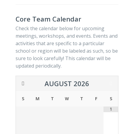
Core Team Calendar
Check the calendar below for upcoming
meetings, workshops, and events. Events and
activities that are specific to a particular
school or region will be labeled as such, so be
sure to look carefully! This calendar will be
updated periodically.
AUGUST
2026
S
M
T
W
T
F
S
1