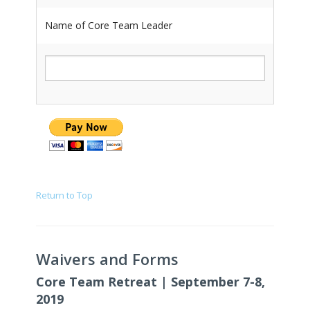
Name of Core Team Leader
Return to Top
Waivers and Forms
Core Team Retreat | September 7-8,
2019