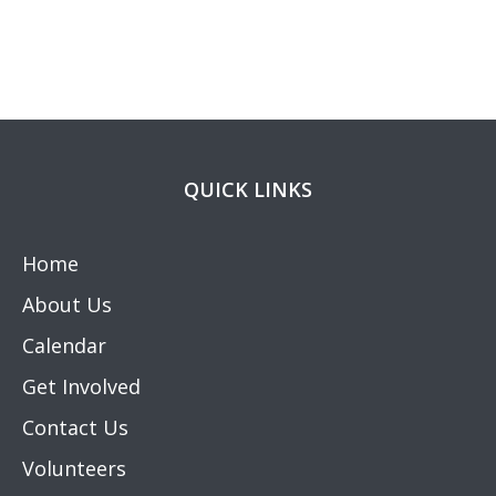
QUICK LINKS
Home
About Us
Calendar
Get Involved
Contact Us
Volunteers