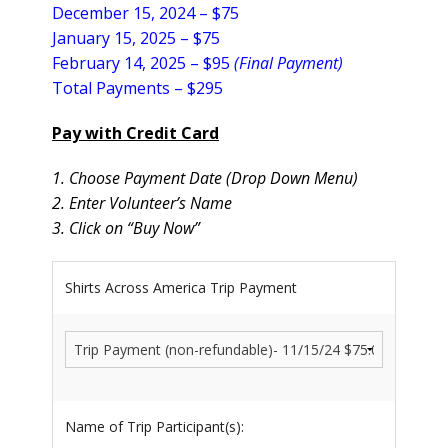
December 15, 2024 – $75
January 15, 2025 –
$75
February 14, 2025 – $95
(Final Payment)
Total Payments – $295
Pay with Credit Card
1. Choose Payment Date (Drop Down Menu)
2. Enter Volunteer’s Name
3. Click on “Buy Now”
Shirts Across America Trip Payment
Name of Trip Participant(s):