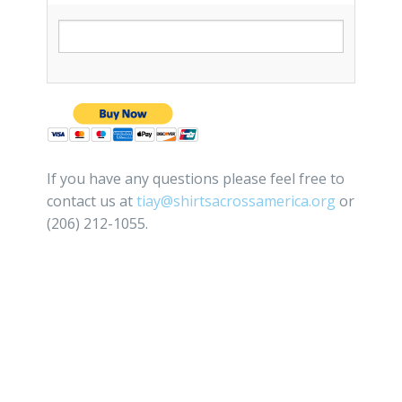
If you have any questions please feel free to
contact us at
tiay@shirtsacrossamerica.org
or
(206) 212-1055.