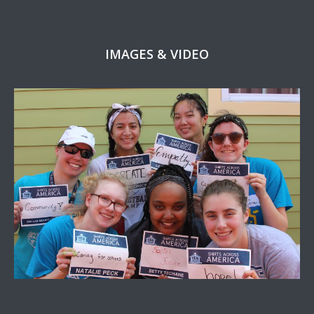
IMAGES & VIDEO