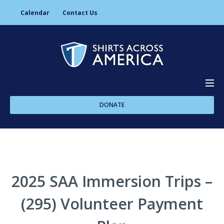
Calendar
Contact Us
DONATE
About Us
Programs
2025 SAA Immersion Trips –
(295) Volunteer Payment