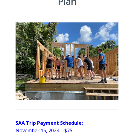
Plan
SAA Trip Payment Schedule:
November 15, 2024 – $75