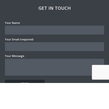
GET IN TOUCH
Your Name
Your Email (required)
Your Message