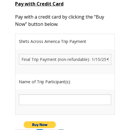
Pay with Credit Card
Pay with a credit card by clicking the “Buy
Now” button below.
Shirts Across America Trip Payment
Name of Trip Participant(s):