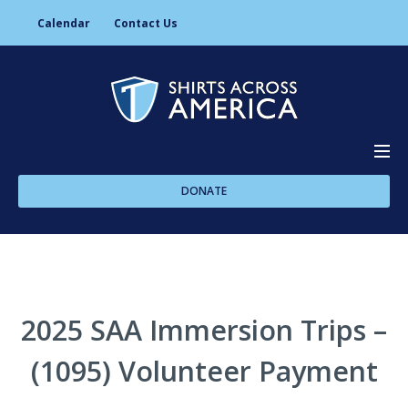
Calendar
Contact Us
DONATE
About Us
Programs
2025 SAA Immersion Trips –
(1095) Volunteer Payment