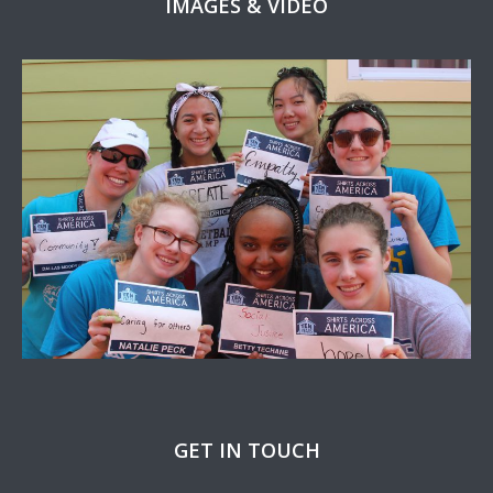
IMAGES & VIDEO
GET IN TOUCH