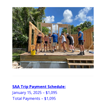
SAA Trip Payment Schedule:
January 15, 2025 –
$1,095
Total Payments – $1,095