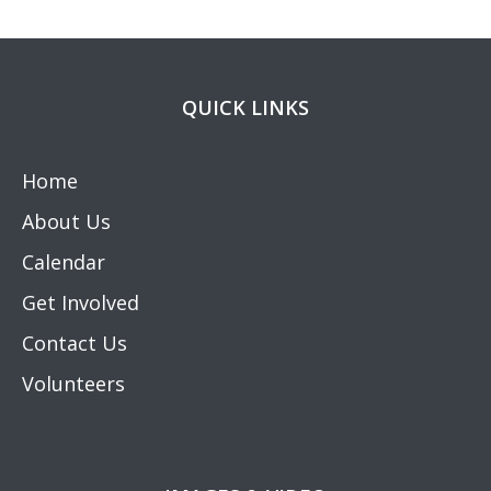
QUICK LINKS
Home
About Us
Calendar
Get Involved
Contact Us
Volunteers