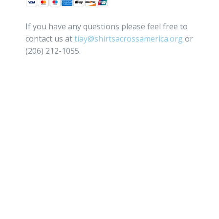
If you have any questions please feel free to
contact us at
tiay@shirtsacrossamerica.org
or
(206) 212-1055.