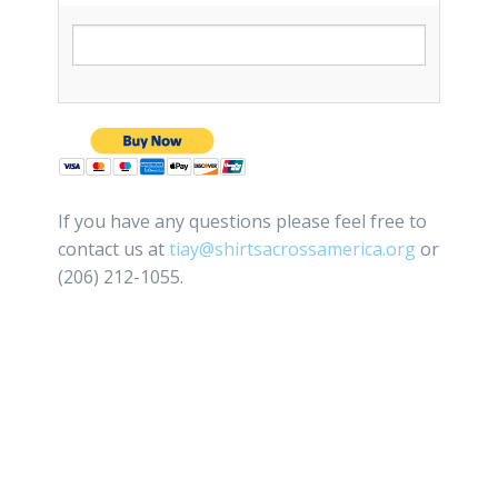
If you have any questions please feel free to
contact us at
tiay@shirtsacrossamerica.org
or
(206) 212-1055.