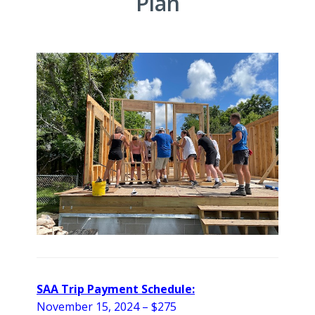
Plan
SAA Trip Payment Schedule:
November 15, 2024 – $275