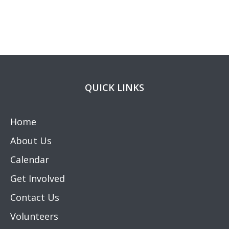
QUICK LINKS
Home
About Us
Calendar
Get Involved
Contact Us
Volunteers