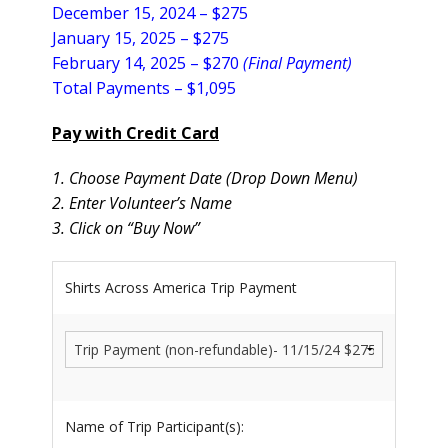
December 15, 2024 – $275
January 15, 2025 –
$275
February 14, 2025 – $270
(Final Payment)
Total Payments – $1,095
Pay with Credit Card
1. Choose Payment Date (Drop Down Menu)
2. Enter Volunteer’s Name
3. Click on “Buy Now”
Shirts Across America Trip Payment
Name of Trip Participant(s):