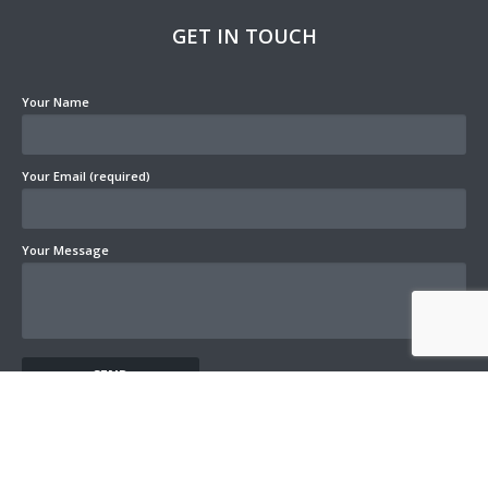
GET IN TOUCH
Your Name
Your Email (required)
Your Message