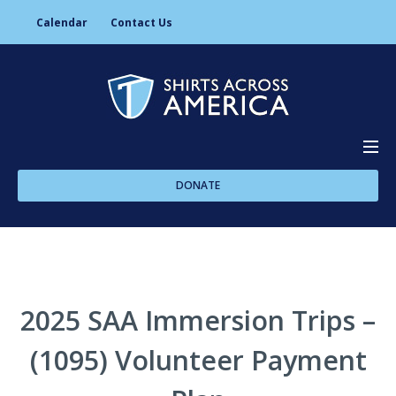
Calendar
Contact Us
DONATE
About Us
Programs
2025 SAA Immersion Trips –
(1095) Volunteer Payment