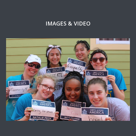
IMAGES & VIDEO