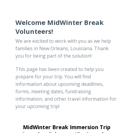
Welcome MidWinter Break
Volunteers!
We are excited to work with you as we help
families in New Orleans, Louisiana. Thank
you for being part of the solution!
This page has been created to help you
prepare for your trip. You will find
information about upcoming deadlines,
forms, meeting dates, fundraising
information, and other travel information for
your upcoming trip!
MidWinter Break Immersion Trip