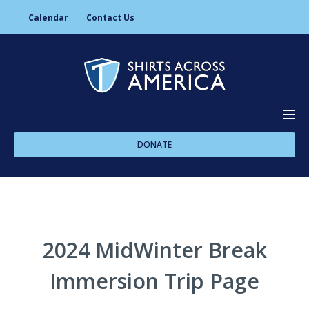
Calendar
Contact Us
DONATE
About Us
Programs
2024 MidWinter Break
Immersion Trip Page