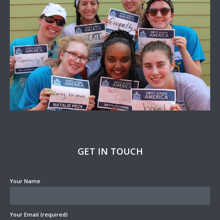
GET IN TOUCH
Your Name
Your Email (required)