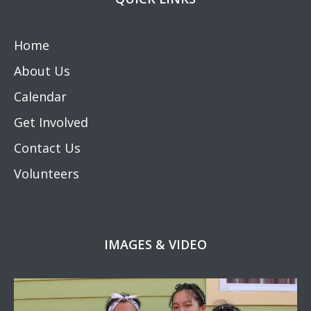
Home
About Us
Calendar
Get Involved
Contact Us
Volunteers
IMAGES & VIDEO