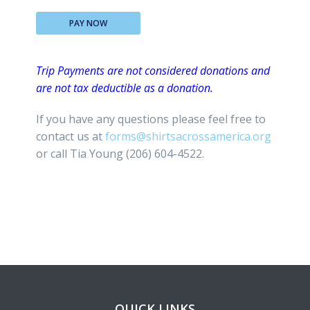
PAY NOW
Trip Payments are not considered donations and
are not tax deductible as a donation.
If you have any questions please feel free to
contact us at
forms@shirtsacrossamerica.org
or call Tia Young (206) 604-4522.
QUICK LINKS