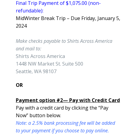
Final Trip Payment of $1,075.00 (non-
refundable):
MidWinter Break Trip – Due Friday, January 5,
2024
Make checks payable to Shirts Across America
and mail to:
Shirts Across America
1448 NW Market St. Suite 500
Seattle, WA 98107
OR
Payment option #2— Pay with Credit Card
Pay with a credit card by clicking the “Pay
Now” button below.
Note: a 2.5% bank processing fee will be added
to your payment if you choose to pay online.