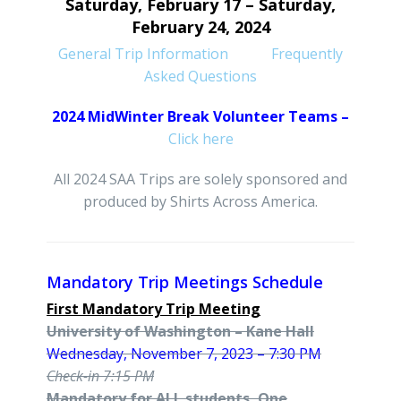
Saturday, February 17 – Saturday,
February
24, 2024
General Trip Information
Frequently
Asked Questions
2024 MidWinter Break Volunteer Teams –
Click here
All 2024 SAA Trips are solely sponsored and
produced by Shirts Across America.
Mandatory Trip Meetings Schedule
First Mandatory Trip Meeting
University of Washington – Kane Hall
Wednesday, November 7, 2023 – 7:30 PM
Check-in 7:15 PM
Mandatory for ALL students, One