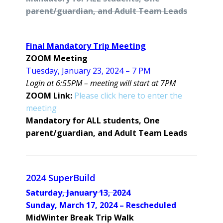
parent/guardian, and Adult Team Leads
Final Mandatory Trip Meeting
ZOOM Meeting
Tuesday, January 23, 2024 – 7 PM
Login at 6:55PM – meeting will start at 7PM
ZOOM Link:
Please click here to enter the
meeting
Mandatory for ALL students, One
parent/guardian, and Adult Team Leads
2024 SuperBuild
Saturday, January 13, 2024
Sunday, March 17, 2024 – Rescheduled
MidWinter Break Trip Walk