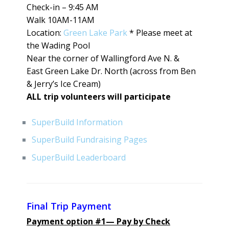
Check-in – 9:45 AM
Walk 10AM-11AM
Location:
Green Lake Park
* Please meet at
the Wading Pool
Near the corner of Wallingford Ave N. &
East Green Lake Dr. North (across from Ben
& Jerry’s Ice Cream)
ALL trip volunteers will participate
SuperBuild Information
SuperBuild Fundraising Pages
SuperBuild Leaderboard
Final Trip Payment
Payment option #1— Pay by Check