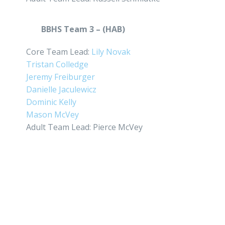
BBHS Team 3 – (HAB)
Core Team Lead:
Lily Novak
Tristan Colledge
Jeremy Freiburger
Danielle Jaculewicz
Dominic Kelly
Mason McVey
Adult Team Lead: Pierce McVey