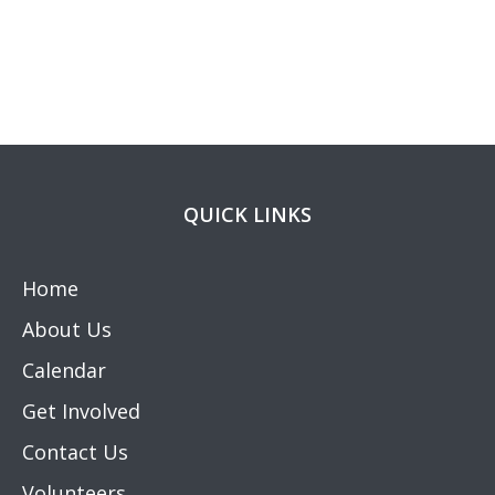
QUICK LINKS
Home
About Us
Calendar
Get Involved
Contact Us
Volunteers