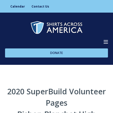
Calendar
Contact Us
DONATE
About Us
Programs
2020 SuperBuild Volunteer
Pages