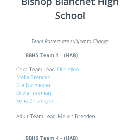
Bishop Blanchet High
School
Team Rosters are subject to Change
BBHS Team 1 – (HAB)
Core Team Lead:
Ellie Allen
Melia Brenden
Ella Burmester
Olivia Freeman
Sofia Zinsmeyer
Adult Team Lead: Melvin Brenden
BBHS Team 4 – (HAB)