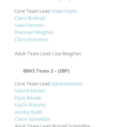
Core Team Lead:
Aidan Hayer
Claire Bratrud
Sean Harmon
Brennan Meighan
Claire Summers
Adult Team Lead: Lisa Meighan
BBHS Team 2 – (SBP)
Core Team Lead:
Jayne Johnson
Valerie Heckel
Elyse Meade
Kaylin Murphy
Ainsley Rudd
Claire Schmidtke
Adult Team Lead: Russell Schmidtke