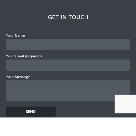
GET IN TOUCH
Your Name
Your Email (required)
Your Message