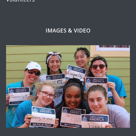
IMAGES & VIDEO