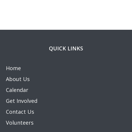
QUICK LINKS
Home
About Us
Calendar
Get Involved
Contact Us
Volunteers