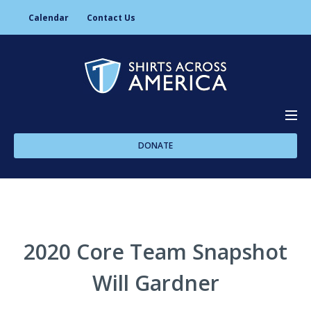
Calendar
Contact Us
DONATE
About Us
Programs
2020 Core Team Snapshot
Will Gardner