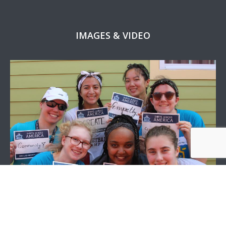
IMAGES & VIDEO