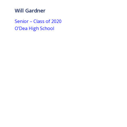
Will Gardner
Senior – Class of 2020
O’Dea High School